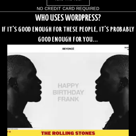
NO CREDIT CARD REQUIRED
WHO USES WORDPRESS?
IF IT'S GOOD ENOUGH FOR THESE PEOPLE, IT'S PROBABLY
GOOD ENOUGH FOR YOU...