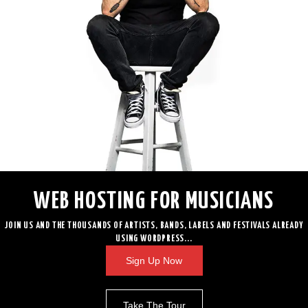
WEB HOSTING FOR MUSICIANS
JOIN US AND THE THOUSANDS OF ARTISTS, BANDS, LABELS AND FESTIVALS ALREADY
USING WORDPRESS...
Sign Up Now
Take The Tour