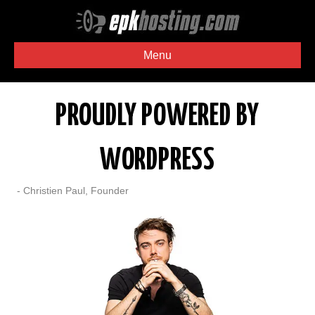
Menu
PROUDLY POWERED BY
WORDPRESS
- Christien Paul, Founder