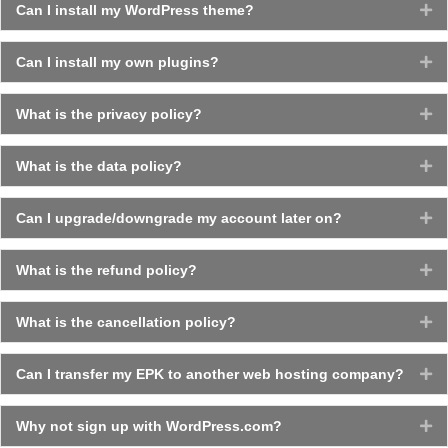
Can I install my WordPress theme?
Ex
Can I install my own plugins?
Ex
What is the privacy policy?
Ex
What is the data policy?
Ex
Can I upgrade/downgrade my account later on?
Ex
What is the refund policy?
Ex
What is the cancellation policy?
Ex
Can I transfer my EPK to another web hosting company?
Ex
Why not sign up with WordPress.com?
Ex