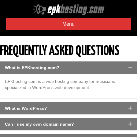
Menu
FREQUENTLY ASKED QUESTIONS
What is EPKhosting.com?
Co
EPKhosting.com is a web hosting company for musicians
specialized in WordPress web development.
What is WordPress?
Ex
Can I use my own domain name?
Ex