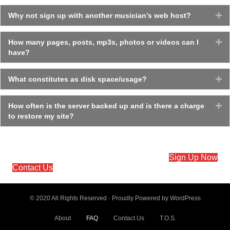
Why not sign up with another musician’s web host?
Ex
How many pages, posts, mp3s, photos or videos can I
Ex
have?
What constitutes as disk space/usage?
Ex
How often is the server backed up and is there a charge
Ex
to restore my site?
Sign Up Now
Contact Us
© 2020 All Rights Reserved · Proudly Powered by
WordPress
About
FAQ
Contact Us
T.O.S.