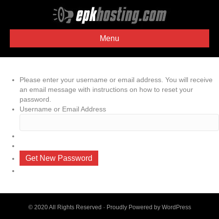
Menu
Please enter your username or email address. You will receive
an email message with instructions on how to reset your
password.
Username or Email Address
Get New Password
© 2020 All Rights Reserved · Proudly Powered by
WordPress