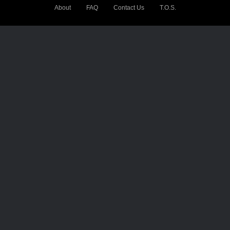
About
FAQ
Contact Us
T.O.S.