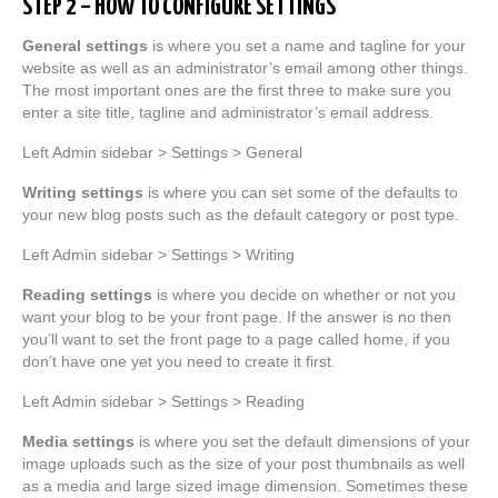
STEP 2 – HOW TO CONFIGURE SETTINGS
General settings
is where you set a name and tagline for your
website as well as an administrator’s email among other things.
The most important ones are the first three to make sure you
enter a site title, tagline and administrator’s email address.
Left Admin sidebar > Settings > General
Writing settings
is where you can set some of the defaults to
your new blog posts such as the default category or post type.
Left Admin sidebar > Settings > Writing
Reading settings
is where you decide on whether or not you
want your blog to be your front page. If the answer is no then
you’ll want to set the front page to a page called home, if you
don’t have one yet you need to create it first.
Left Admin sidebar > Settings > Reading
Media settings
is where you set the default dimensions of your
image uploads such as the size of your post thumbnails as well
as a media and large sized image dimension. Sometimes these