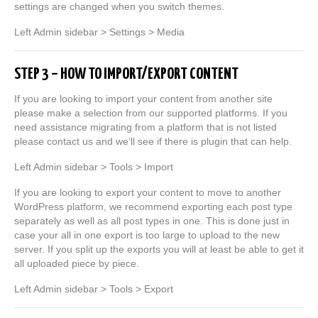
settings are changed when you switch themes.
Left Admin sidebar > Settings > Media
STEP 3 – HOW TO IMPORT/EXPORT CONTENT
If you are looking to import your content from another site
please make a selection from our supported platforms. If you
need assistance migrating from a platform that is not listed
please contact us and we’ll see if there is plugin that can help.
Left Admin sidebar > Tools > Import
If you are looking to export your content to move to another
WordPress platform, we recommend exporting each post type
separately as well as all post types in one. This is done just in
case your all in one export is too large to upload to the new
server. If you split up the exports you will at least be able to get it
all uploaded piece by piece.
Left Admin sidebar > Tools > Export