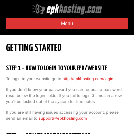
Menu
GETTING STARTED
STEP 1 – HOW TO LOGIN TO YOUR EPK/WEBSITE
To login to your website go to
http://epkhosting.com/login
If you don’t know your password you can request a password
reset below the login fields. If you fail to login 3 times in a row
you’ll be locked out of the system for 5 minutes.
If you are still having issues accessing your account, please
send an email to
support@epkhosting.com