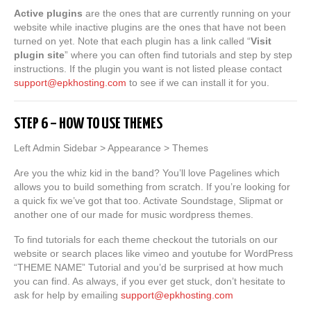
Active plugins
are the ones that are currently running on your
website while inactive plugins are the ones that have not been
turned on yet. Note that each plugin has a link called “
Visit
plugin site
” where you can often find tutorials and step by step
instructions. If the plugin you want is not listed please contact
support@epkhosting.com
to see if we can install it for you.
STEP 6 – HOW TO USE THEMES
Left Admin Sidebar > Appearance > Themes
Are you the whiz kid in the band? You’ll love Pagelines which
allows you to build something from scratch. If you’re looking for
a quick fix we’ve got that too. Activate Soundstage, Slipmat or
another one of our made for music wordpress themes.
To find tutorials for each theme checkout the tutorials on our
website or search places like vimeo and youtube for WordPress
“THEME NAME” Tutorial and you’d be surprised at how much
you can find. As always, if you ever get stuck, don’t hesitate to
ask for help by emailing
support@epkhosting.com