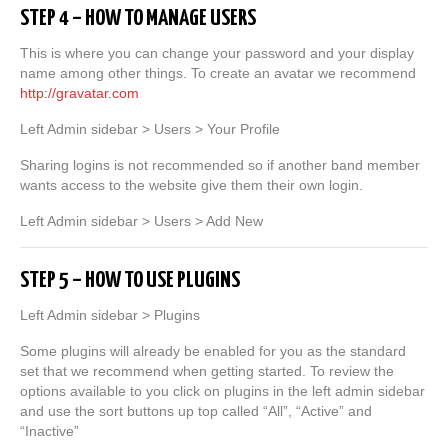
STEP 4 – HOW TO MANAGE USERS
This is where you can change your password and your display
name among other things. To create an avatar we recommend
http://gravatar.com
Left Admin sidebar > Users > Your Profile
Sharing logins is not recommended so if another band member
wants access to the website give them their own login.
Left Admin sidebar > Users > Add New
STEP 5 – HOW TO USE PLUGINS
Left Admin sidebar > Plugins
Some plugins will already be enabled for you as the standard
set that we recommend when getting started. To review the
options available to you click on plugins in the left admin sidebar
and use the sort buttons up top called “All”, “Active” and
“Inactive”